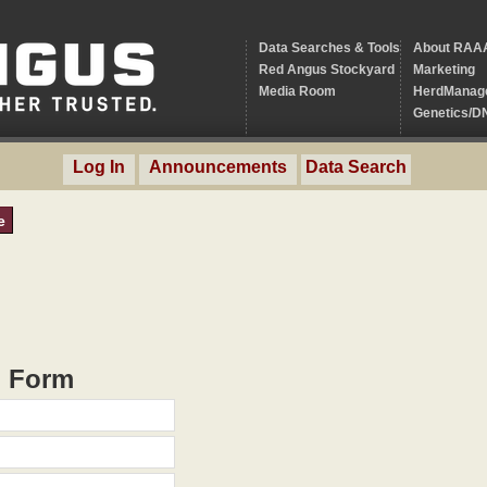
Data Searches & Tools
About RAA
Red Angus Stockyard
Marketing
Media Room
HerdManag
Genetics/D
Log In
Announcements
Data Search
e
h Form