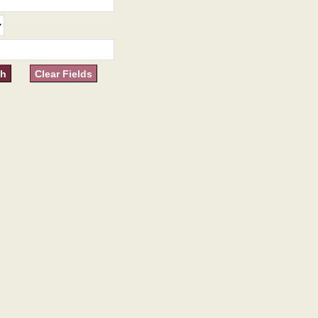
Clear Fields