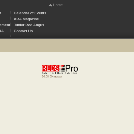
Home
A
Calendar of Events
ARA Magazine
ement
Junior Red Angus
NA
Contact Us
26.08.00 master