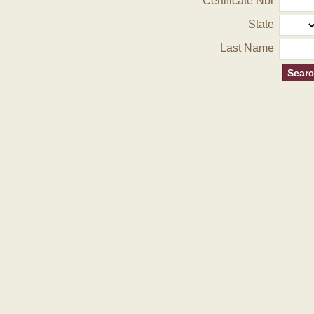
Certificate Nbr
State
Last Name