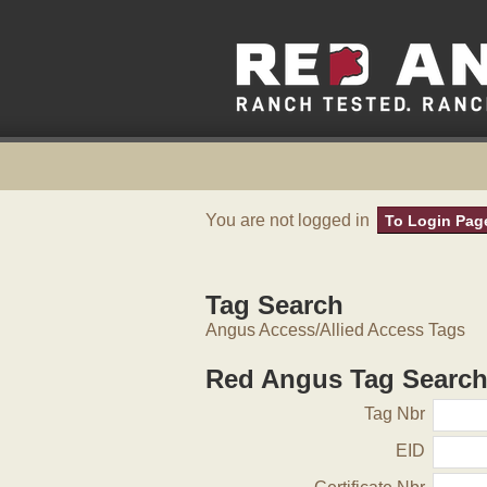
You are not logged in
To Login Pag
Tag Search
Angus Access/Allied Access Tags
Red Angus Tag Searc
Tag Nbr
EID