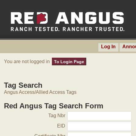
Log In
Anno
You are not logged in
To Login Page
Tag Search
Angus Access/Allied Access Tags
Red Angus Tag Search Form
Tag Nbr
EID