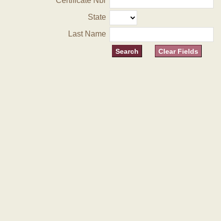
Certificate Nbr
State
Last Name
Clear Fields