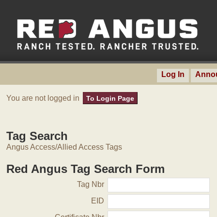
Log In
Anno
You are not logged in
To Login Page
Tag Search
Angus Access/Allied Access Tags
Red Angus Tag Search Form
Tag Nbr
EID