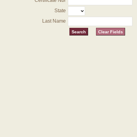
Certificate Nbr
State
Last Name
Clear Fields