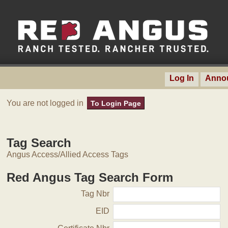
Log In
Anno
You are not logged in
To Login Page
Tag Search
Angus Access/Allied Access Tags
Red Angus Tag Search Form
Tag Nbr
EID