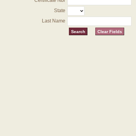
Certificate Nbr
State
Last Name
Clear Fields