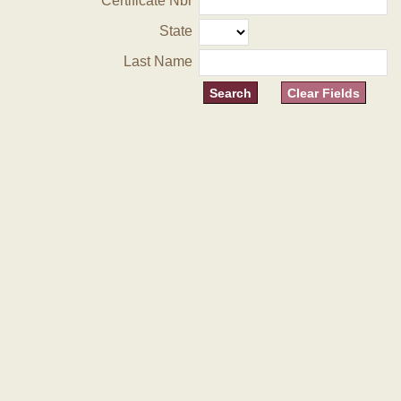
Certificate Nbr
State
Last Name
Clear Fields