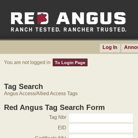
Log In
Anno
You are not logged in
To Login Page
Tag Search
Angus Access/Allied Access Tags
Red Angus Tag Search Form
Tag Nbr
EID