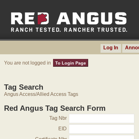
Log In
Anno
You are not logged in
To Login Page
Tag Search
Angus Access/Allied Access Tags
Red Angus Tag Search Form
Tag Nbr
EID