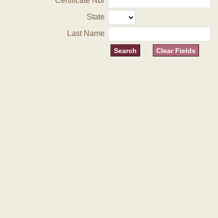
Certificate Nbr
State
Last Name
Clear Fields