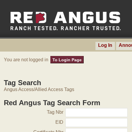
Log In
Anno
You are not logged in
To Login Page
Tag Search
Angus Access/Allied Access Tags
Red Angus Tag Search Form
Tag Nbr
EID