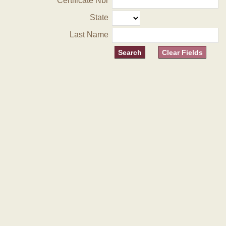
Certificate Nbr
State
Last Name
Clear Fields