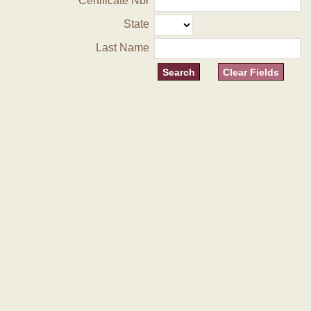
Certificate Nbr
State
Last Name
Clear Fields