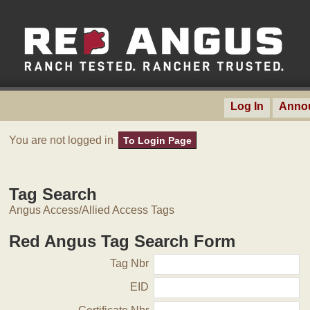
Log In
Anno
You are not logged in
To Login Page
Tag Search
Angus Access/Allied Access Tags
Red Angus Tag Search Form
Tag Nbr
EID