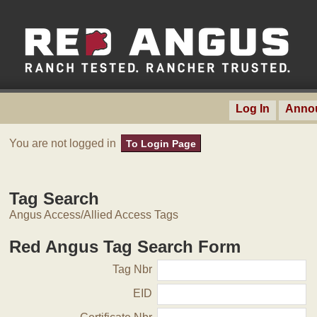
Log In
Anno
You are not logged in
To Login Page
Tag Search
Angus Access/Allied Access Tags
Red Angus Tag Search Form
Tag Nbr
EID