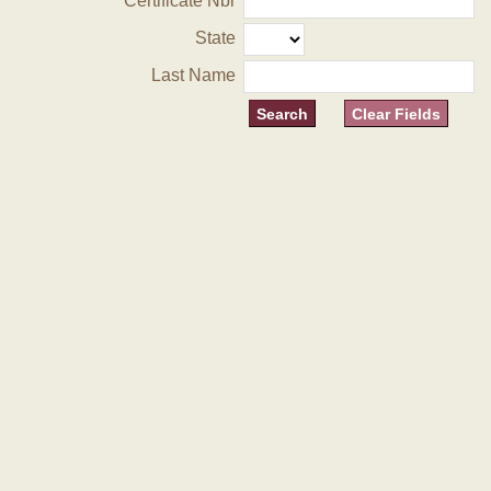
Certificate Nbr
State
Last Name
Clear Fields