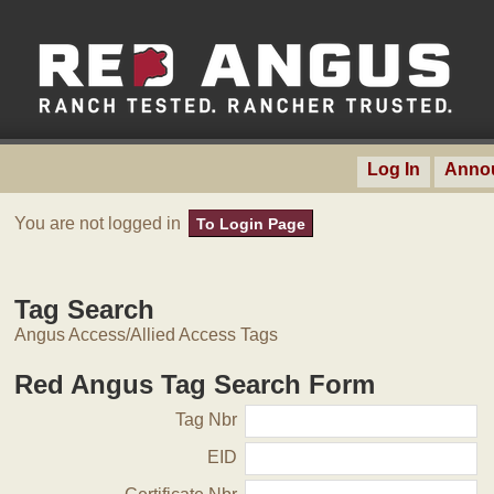
Log In
Anno
You are not logged in
To Login Page
Tag Search
Angus Access/Allied Access Tags
Red Angus Tag Search Form
Tag Nbr
EID