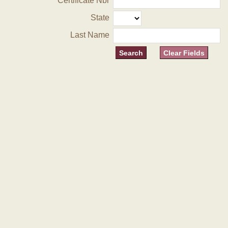
Certificate Nbr
State
Last Name
Clear Fields