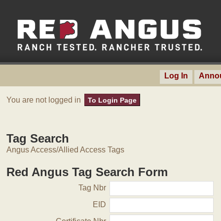
Log In
Anno
You are not logged in
To Login Page
Tag Search
Angus Access/Allied Access Tags
Red Angus Tag Search Form
Tag Nbr
EID