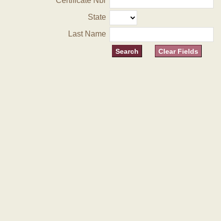
Certificate Nbr
State
Last Name
Clear Fields