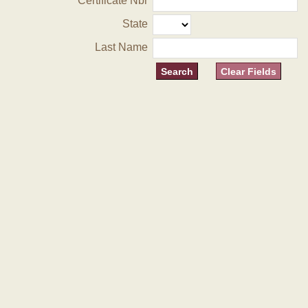
Certificate Nbr
State
Last Name
Clear Fields