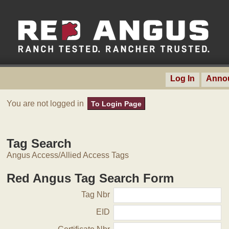
Log In
Anno
You are not logged in
To Login Page
Tag Search
Angus Access/Allied Access Tags
Red Angus Tag Search Form
Tag Nbr
EID