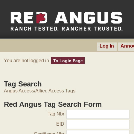
Log In
Anno
You are not logged in
To Login Page
Tag Search
Angus Access/Allied Access Tags
Red Angus Tag Search Form
Tag Nbr
EID