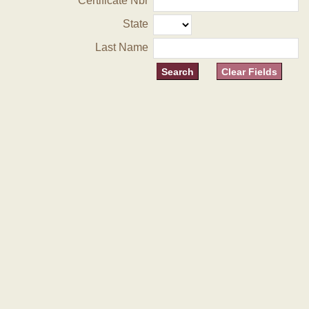
Certificate Nbr
State
Last Name
Clear Fields