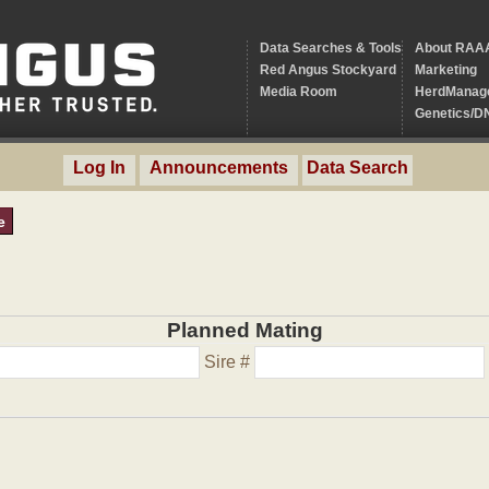
Data Searches & Tools
About RAA
Red Angus Stockyard
Marketing
Media Room
HerdManag
Genetics/D
Log In
Announcements
Data Search
e
Planned Mating
Sire #