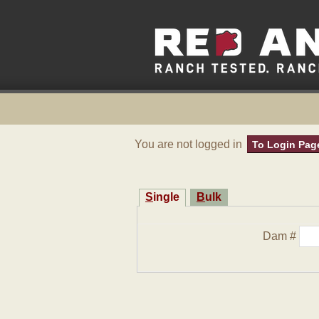
You are not logged in
To Login Pag
Single
Bulk
Dam #