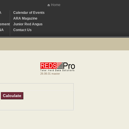
Home
A
Calendar of Events
ARA Magazine
ement
Junior Red Angus
NA
Contact Us
26.08.01 master
Calculate