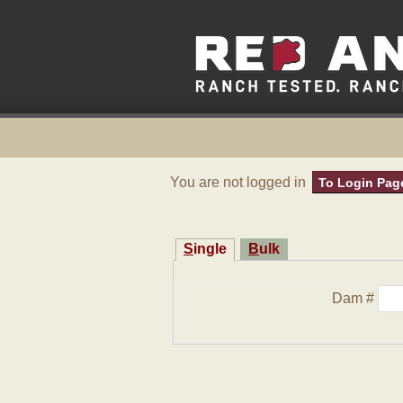
You are not logged in
To Login Pag
Single
Bulk
Dam #