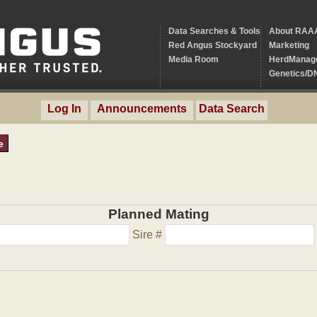
Data Searches & Tools
About RAA
Red Angus Stockyard
Marketing
Media Room
HerdManag
Genetics/D
Log In
Announcements
Data Search
e
Planned Mating
Sire #