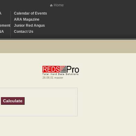
Home
A
Calendar of Events
ARA Magazine
ement
Junior Red Angus
NA
Contact Us
26.08.01 master
Calculate