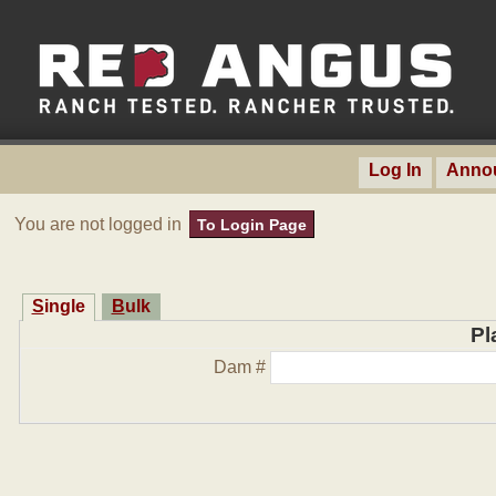
Log In
Anno
You are not logged in
To Login Page
Single
Bulk
Pl
Dam #