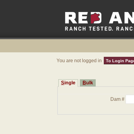
You are not logged in
To Login Pag
Single
Bulk
Dam #