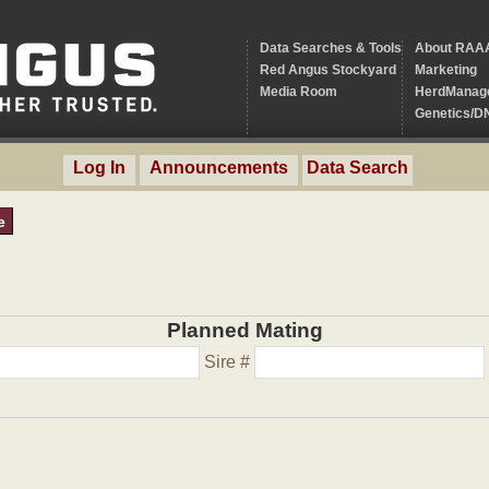
Data Searches & Tools
About RAA
Red Angus Stockyard
Marketing
Media Room
HerdManag
Genetics/D
Log In
Announcements
Data Search
e
Planned Mating
Sire #