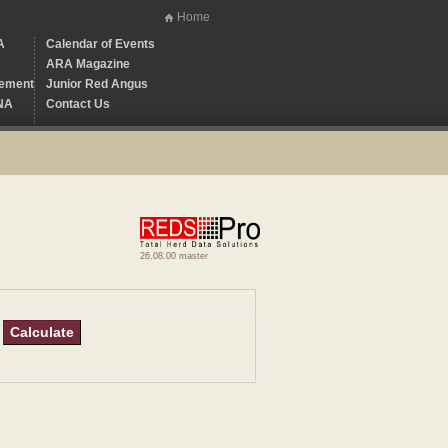
Home
A
Calendar of Events
ARA Magazine
ement
Junior Red Angus
NA
Contact Us
26.08.00 master
Calculate