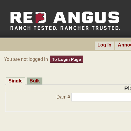
Log In
Anno
You are not logged in
To Login Page
Single
Bulk
Pl
Dam #