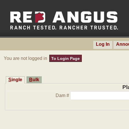
Log In
Anno
You are not logged in
To Login Page
Single
Bulk
Pl
Dam #