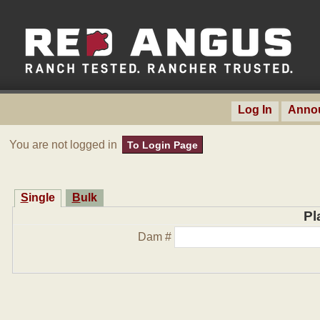
Log In
Anno
You are not logged in
To Login Page
Single
Bulk
Pl
Dam #