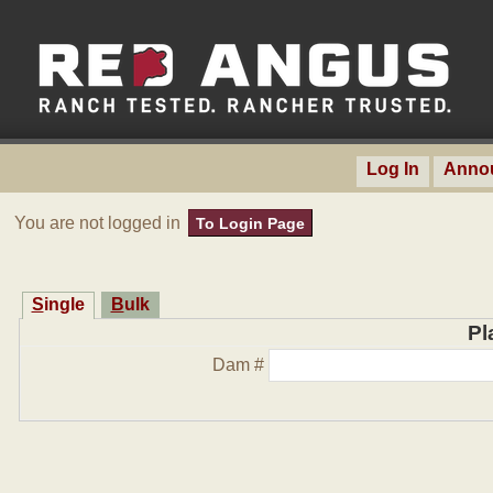
Log In
Anno
You are not logged in
To Login Page
Single
Bulk
Pl
Dam #