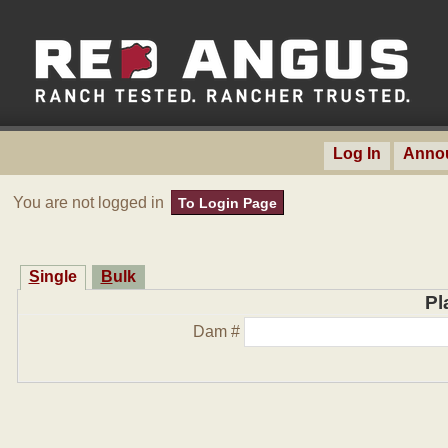
Log In
Anno
You are not logged in
To Login Page
Single
Bulk
Pl
Dam #