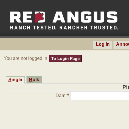
Log In
Anno
You are not logged in
To Login Page
Single
Bulk
Pl
Dam #