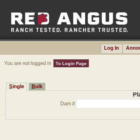
Log In
Anno
You are not logged in
To Login Page
Single
Bulk
Pl
Dam #