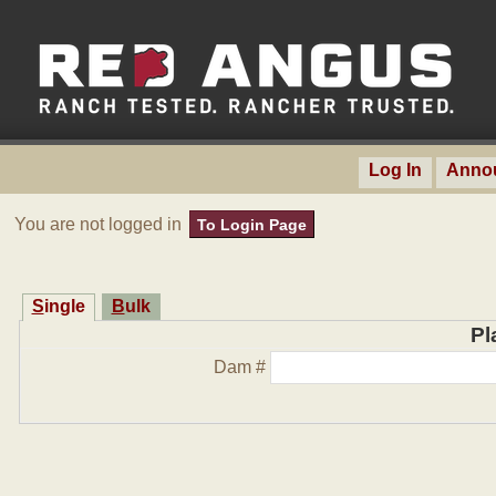
Log In
Anno
You are not logged in
To Login Page
Single
Bulk
Pl
Dam #