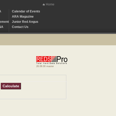
Home
A
Calendar of Events
ARA Magazine
ement
Junior Red Angus
NA
Contact Us
26.08.00 master
Calculate