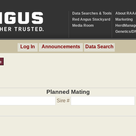
Data Searches & Tools
About RAA
Red Angus Stockyard
Marketing
Media Room
HerdManag
Genetics/D
Log In
Announcements
Data Search
e
Planned Mating
Sire #