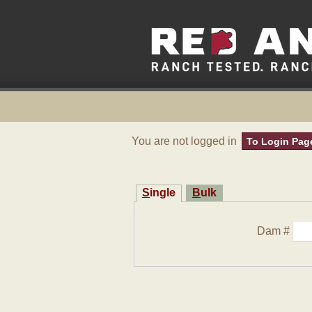
You are not logged in
To Login Pag
Single
Bulk
Dam #