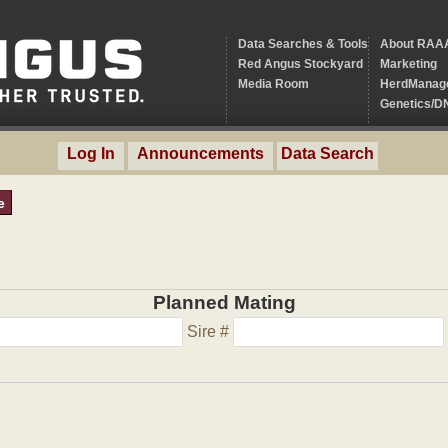
Data Searches & Tools
About RAA
Red Angus Stockyard
Marketing
Media Room
HerdManag
Genetics/D
Log In
Announcements
Data Search
e
Planned Mating
Sire #