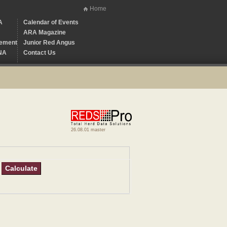
Home
A
Calendar of Events
ARA Magazine
ement
Junior Red Angus
NA
Contact Us
26.08.01 master
Calculate