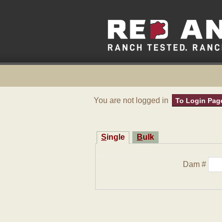
You are not logged in
To Login Pag
Single
Bulk
Dam #