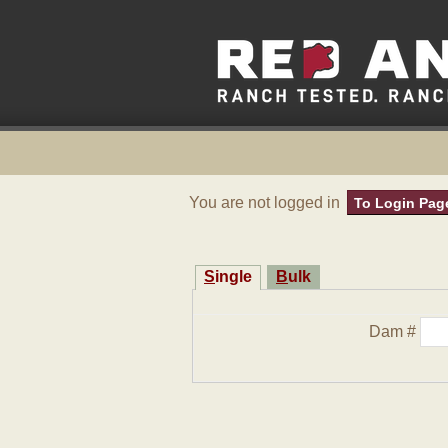
You are not logged in
To Login Pag
Single
Bulk
Dam #