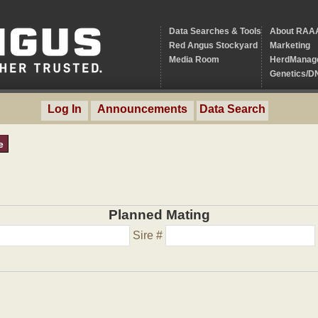
Data Searches & Tools
About RAA
Red Angus Stockyard
Marketing
Media Room
HerdManag
Genetics/D
Log In
Announcements
Data Search
e
Planned Mating
Sire #