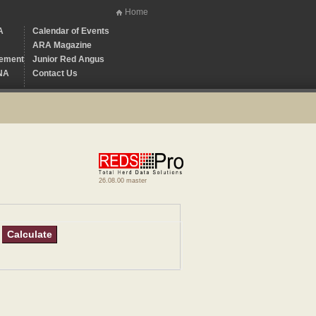
Home
A
Calendar of Events
ARA Magazine
ement
Junior Red Angus
NA
Contact Us
26.08.00 master
Calculate