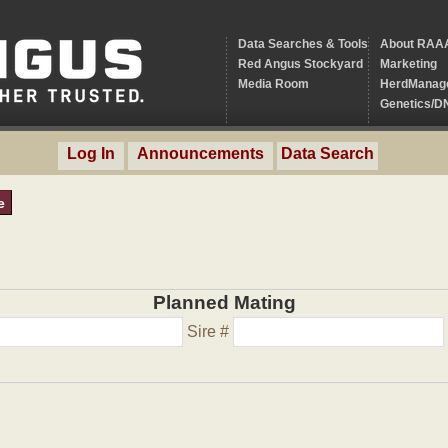
Data Searches & Tools
About RAA
Red Angus Stockyard
Marketing
Media Room
HerdManag
Genetics/D
Log In
Announcements
Data Search
e
Planned Mating
Sire #