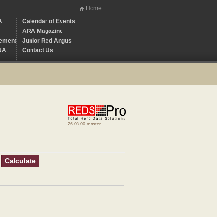
Home
A
Calendar of Events
ARA Magazine
ement
Junior Red Angus
NA
Contact Us
26.08.00 master
Calculate