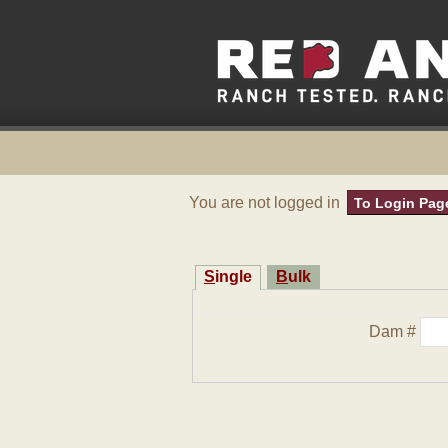
You are not logged in
To Login Pag
Single
Bulk
Dam #