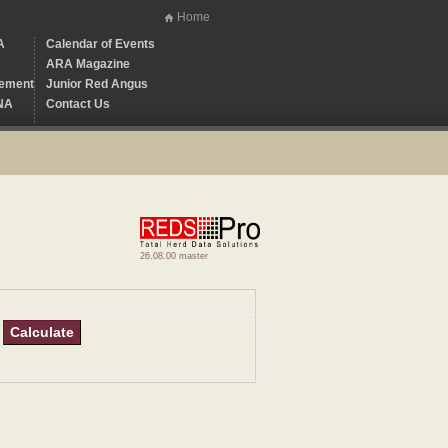
Home
A
Calendar of Events
ARA Magazine
ement
Junior Red Angus
NA
Contact Us
26.08.00 master
Calculate