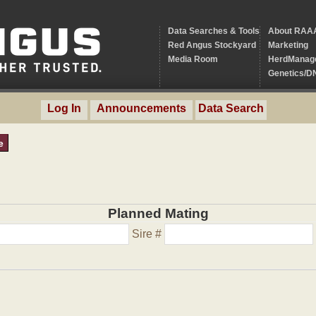
Data Searches & Tools
About RAA
Red Angus Stockyard
Marketing
Media Room
HerdManag
Genetics/D
Log In
Announcements
Data Search
e
Planned Mating
Sire #