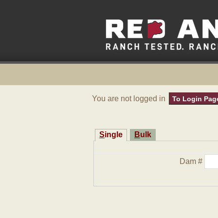
You are not logged in
To Login Pag
Single
Bulk
Dam #