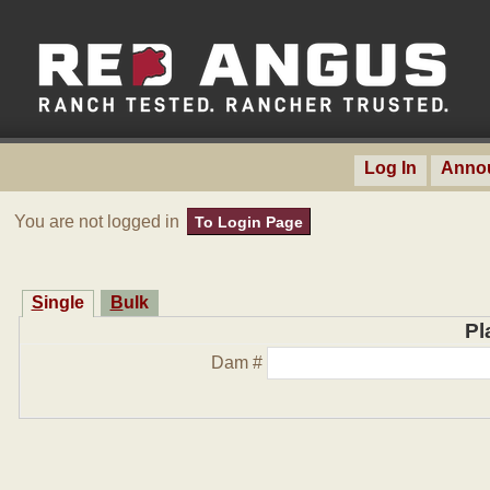
Log In
Anno
You are not logged in
To Login Page
Single
Bulk
Pl
Dam #