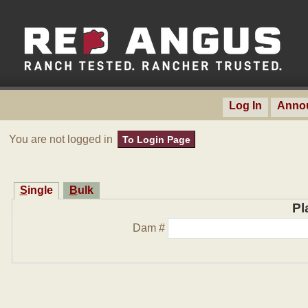
Log In
Anno
You are not logged in
To Login Page
Single
Bulk
Pl
Dam #