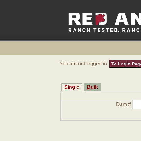
You are not logged in
To Login Pag
Single
Bulk
Dam #