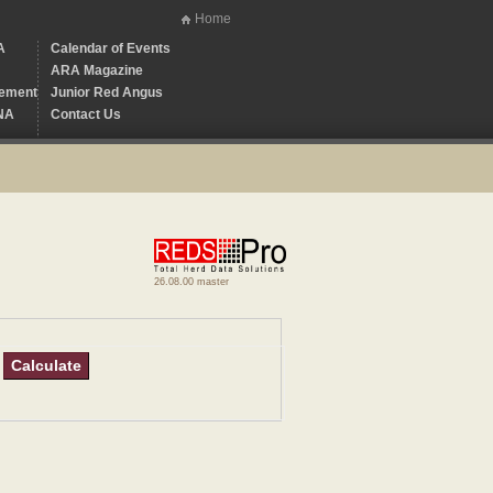
Home
A
Calendar of Events
ARA Magazine
ement
Junior Red Angus
NA
Contact Us
26.08.00 master
Calculate