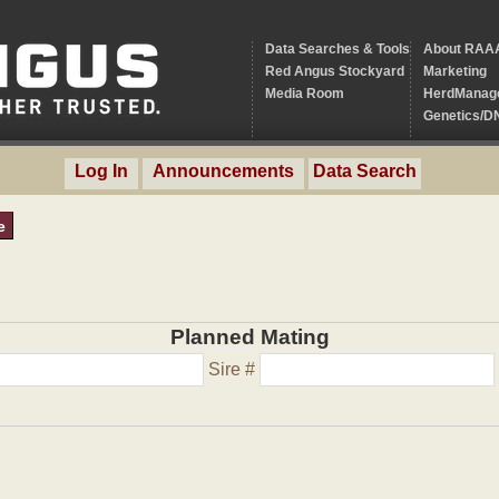
Data Searches & Tools
About RAA
Red Angus Stockyard
Marketing
Media Room
HerdManag
Genetics/D
Log In
Announcements
Data Search
e
Planned Mating
Sire #