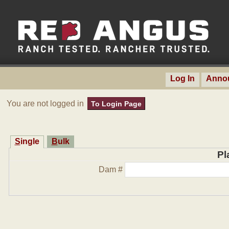
Log In
Anno
You are not logged in
To Login Page
Single
Bulk
Pl
Dam #