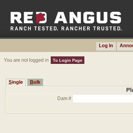
Log In
Anno
You are not logged in
To Login Page
Single
Bulk
Pl
Dam #