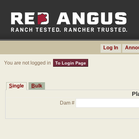
Log In
Anno
You are not logged in
To Login Page
Single
Bulk
Pl
Dam #