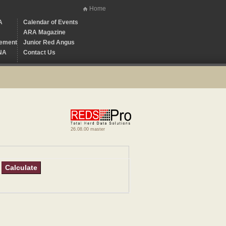
Home
A
Calendar of Events
ARA Magazine
ement
Junior Red Angus
NA
Contact Us
26.08.00 master
Calculate