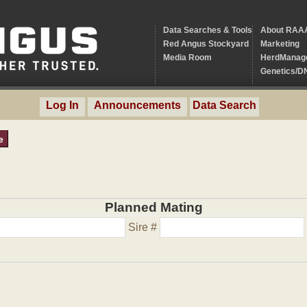
Data Searches & Tools
About RAA
Red Angus Stockyard
Marketing
Media Room
HerdManag
Genetics/D
Log In
Announcements
Data Search
e
Planned Mating
Sire #