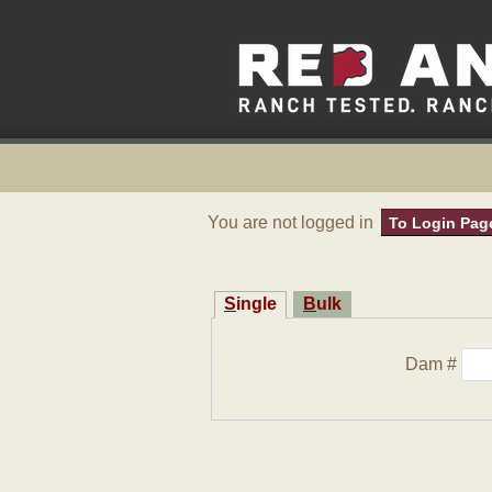
You are not logged in
To Login Pag
Single
Bulk
Dam #