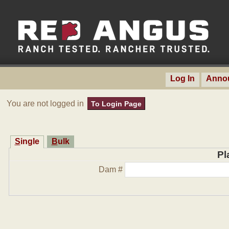
Log In
Anno
You are not logged in
To Login Page
Single
Bulk
Pl
Dam #