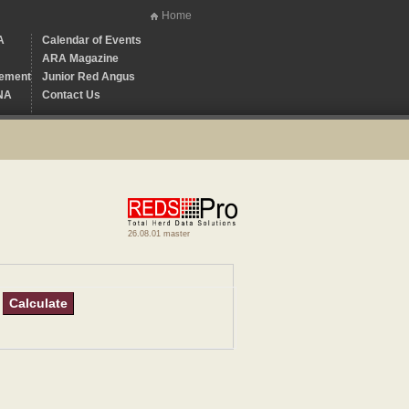
Home
A
Calendar of Events
ARA Magazine
ement
Junior Red Angus
NA
Contact Us
26.08.01 master
Calculate