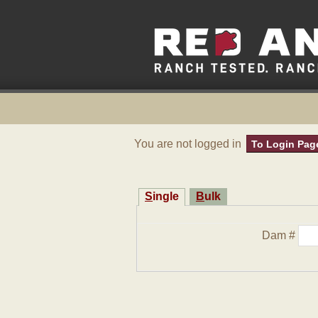
You are not logged in
To Login Pag
Single
Bulk
Dam #