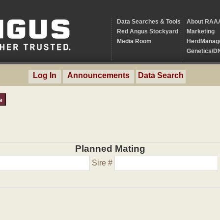
Data Searches & Tools
About RAA
Red Angus Stockyard
Marketing
Media Room
HerdManag
Genetics/D
Log In
Announcements
Data Search
e
Planned Mating
Sire #