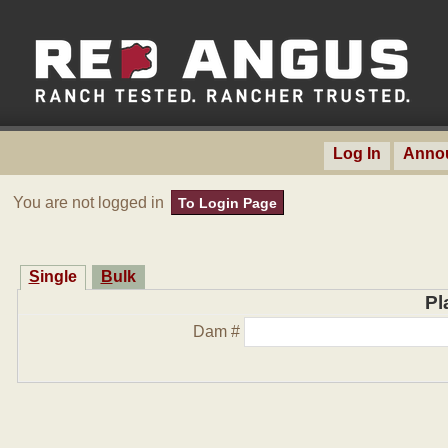
Log In
Anno
You are not logged in
To Login Page
Single
Bulk
Pl
Dam #