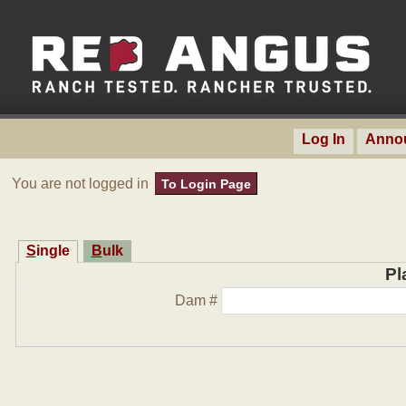
Log In
Anno
You are not logged in
To Login Page
Single
Bulk
Pl
Dam #