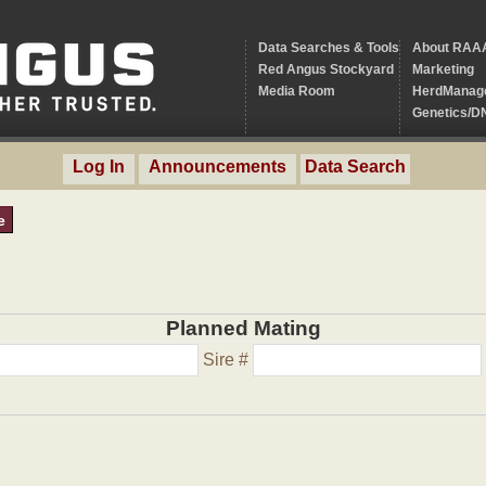
Data Searches & Tools
About RAA
Red Angus Stockyard
Marketing
Media Room
HerdManag
Genetics/D
Log In
Announcements
Data Search
e
Planned Mating
Sire #