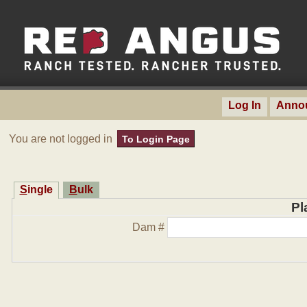
Log In
Anno
You are not logged in
To Login Page
Single
Bulk
Pl
Dam #