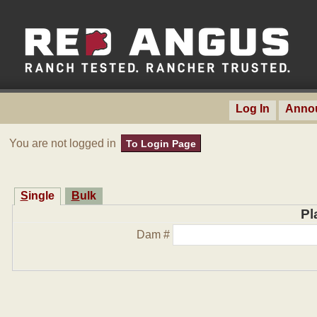
Log In
Anno
You are not logged in
To Login Page
Single
Bulk
Pl
Dam #