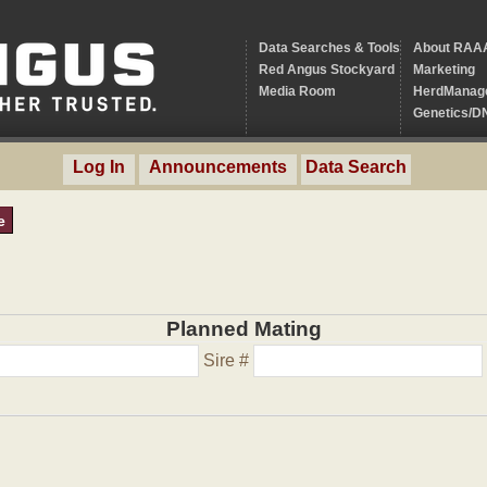
Data Searches & Tools
About RAA
Red Angus Stockyard
Marketing
Media Room
HerdManag
Genetics/D
Log In
Announcements
Data Search
e
Planned Mating
Sire #