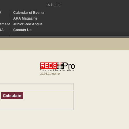
Home
A
Calendar of Events
ARA Magazine
ement
Junior Red Angus
NA
Contact Us
26.08.01 master
Calculate