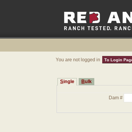
You are not logged in
To Login Pag
Single
Bulk
Dam #