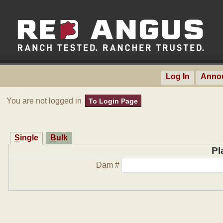
Log In
Anno
You are not logged in
To Login Page
Single
Bulk
Pl
Dam #