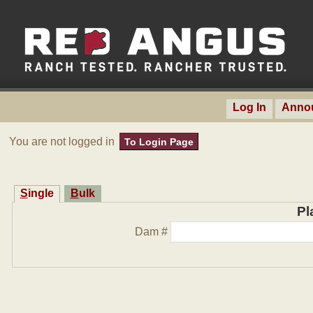
Log In
Anno
You are not logged in
To Login Page
Single
Bulk
Pl
Dam #