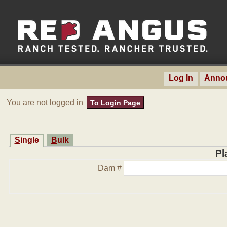
Log In
Anno
You are not logged in
To Login Page
Single
Bulk
Pl
Dam #