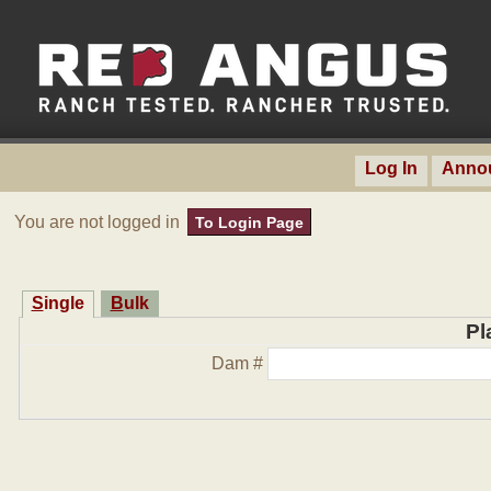
Log In
Anno
You are not logged in
To Login Page
Single
Bulk
Pl
Dam #