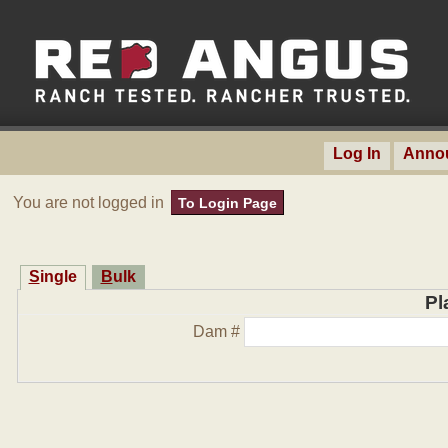
Log In
Anno
You are not logged in
To Login Page
Single
Bulk
Pl
Dam #